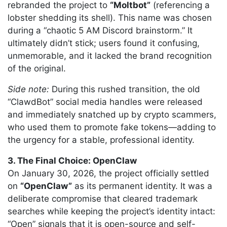
rebranded the project to
“Moltbot”
(referencing a
lobster shedding its shell). This name was chosen
during a “chaotic 5 AM Discord brainstorm.” It
ultimately didn’t stick; users found it confusing,
unmemorable, and it lacked the brand recognition
of the original.
Side note:
During this rushed transition, the old
“ClawdBot” social media handles were released
and immediately snatched up by crypto scammers,
who used them to promote fake tokens—adding to
the urgency for a stable, professional identity.
3. The Final Choice: OpenClaw
On January 30, 2026, the project officially settled
on
“OpenClaw”
as its permanent identity. It was a
deliberate compromise that cleared trademark
searches while keeping the project’s identity intact:
“Open” signals that it is open-source and self-