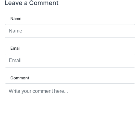
Leave a
Comment
Name
Email
Comment