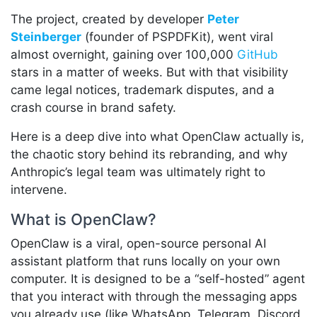
The project, created by developer
Peter
Steinberger
(founder of PSPDFKit), went viral
almost overnight, gaining over 100,000
GitHub
stars in a matter of weeks. But with that visibility
came legal notices, trademark disputes, and a
crash course in brand safety.
Here is a deep dive into what OpenClaw actually is,
the chaotic story behind its rebranding, and why
Anthropic’s legal team was ultimately right to
intervene.
What is OpenClaw?
OpenClaw is a viral, open-source personal AI
assistant platform that runs locally on your own
computer. It is designed to be a “self-hosted” agent
that you interact with through the messaging apps
you already use (like WhatsApp, Telegram, Discord,