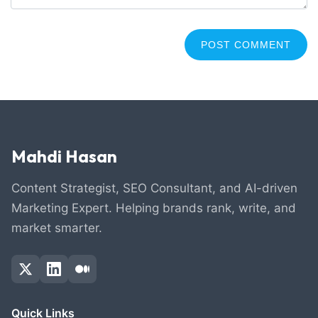
Mahdi Hasan
Content Strategist, SEO Consultant, and AI-driven
Marketing Expert. Helping brands rank, write, and
market smarter.
Quick Links