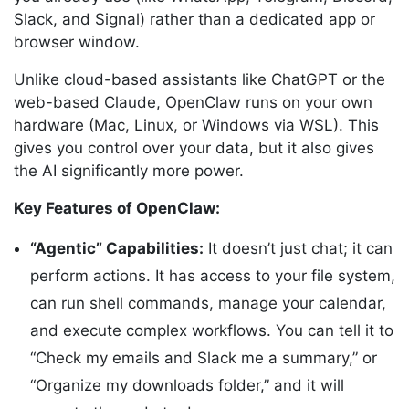
Slack, and Signal) rather than a dedicated app or
browser window.
Unlike cloud-based assistants like ChatGPT or the
web-based Claude, OpenClaw runs on your own
hardware (Mac, Linux, or Windows via WSL). This
gives you control over your data, but it also gives
the AI significantly more power.
Key Features of OpenClaw:
“Agentic” Capabilities:
It doesn’t just chat; it can
perform actions. It has access to your file system,
can run shell commands, manage your calendar,
and execute complex workflows. You can tell it to
“Check my emails and Slack me a summary,” or
“Organize my downloads folder,” and it will