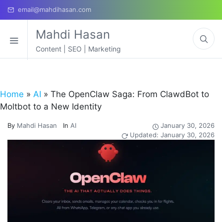
email@mahdihasan.com
Mahdi Hasan
Content | SEO | Marketing
Home
»
AI
»
The OpenClaw Saga: From ClawdBot to
Moltbot to a New Identity
By
Mahdi Hasan
In
AI
January 30, 2026
Updated: January 30, 2026