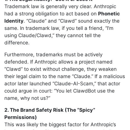
Trademark law is generally very clear. Anthropic
had a strong obligation to act based on
Phonetic
Identity
. “Claude” and “Clawd” sound exactly the
same. In trademark law, if you tell a friend, “I’m
using Claude/Clawd,” they cannot tell the
difference.
Furthermore, trademarks must be actively
defended. If Anthropic allows a project named
“Clawd” to exist without challenge, they weaken
their legal claim to the name “Claude.” If a malicious
actor later launched “Claude-AI-Scam,” that actor
could argue in court: “You let ClawdBot use the
name, why not us?”
2. The Brand Safety Risk (The “Spicy”
Permissions)
This was likely the biggest factor for Anthropic’s