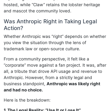
hosted, while “Claw” retains the lobster heritage
and mascot the community loved.
Was Anthropic Right in Taking Legal
Action?
Whether Anthropic was “right” depends on whether
you view the situation through the lens of
trademark law or open-source culture.
From a community perspective, it felt like a
“corporate” move against a fan project. It was, after
all, a tribute that drove API usage and revenue to
Anthropic. However, from a strictly legal and
business standpoint,
Anthropic was likely right
and had no choice.
Here is the breakdown:
1. The Legal Reality: “Use It or Lose It”