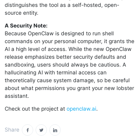
distinguishes the tool as a self-hosted, open-
source entity.
A Security Note:
Because OpenClaw is designed to run shell
commands on your personal computer, it grants the
AI a high level of access. While the new OpenClaw
release emphasizes better security defaults and
sandboxing, users should always be cautious. A
hallucinating AI with terminal access can
theoretically cause system damage, so be careful
about what permissions you grant your new lobster
assistant.
Check out the project at
openclaw.ai
.
Share