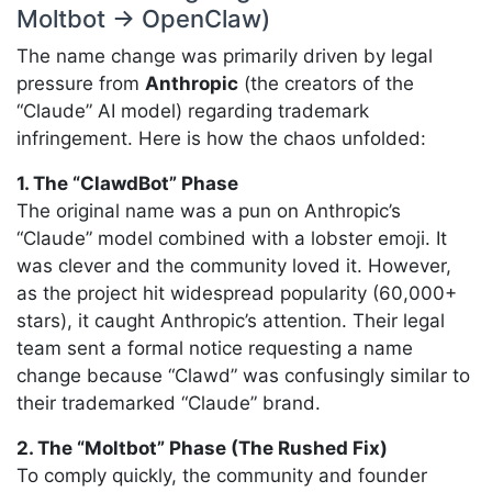
Moltbot → OpenClaw)
The name change was primarily driven by legal
pressure from
Anthropic
(the creators of the
“Claude” AI model) regarding trademark
infringement. Here is how the chaos unfolded:
1. The “ClawdBot” Phase
The original name was a pun on Anthropic’s
“Claude” model combined with a lobster emoji. It
was clever and the community loved it. However,
as the project hit widespread popularity (60,000+
stars), it caught Anthropic’s attention. Their legal
team sent a formal notice requesting a name
change because “Clawd” was confusingly similar to
their trademarked “Claude” brand.
2. The “Moltbot” Phase (The Rushed Fix)
To comply quickly, the community and founder