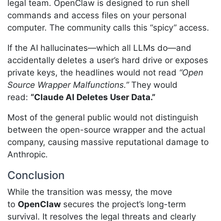
legal team. OpenClaw is designed to run shell
commands and access files on your personal
computer. The community calls this “spicy” access.
If the AI hallucinates—which all LLMs do—and
accidentally deletes a user’s hard drive or exposes
private keys, the headlines would not read
“Open
Source Wrapper Malfunctions.”
They would
read:
“Claude AI Deletes User Data.”
Most of the general public would not distinguish
between the open-source wrapper and the actual
company, causing massive reputational damage to
Anthropic.
Conclusion
While the transition was messy, the move
to
OpenClaw
secures the project’s long-term
survival. It resolves the legal threats and clearly