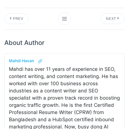
PREV
NEXT
About Author
Mahdi Hasan
Mahdi has over 11 years of experience in SEO,
content writing, and content marketing. He has
worked with over 100 business across
industries as a content writer and SEO
specialist with a proven track record in boosting
organic traffic growth. He is the first Certified
Professional Resume Writer (CPRW) from
Bangladesh and a HubSpot certified inbound
marketing professional. Now, busy dong AI