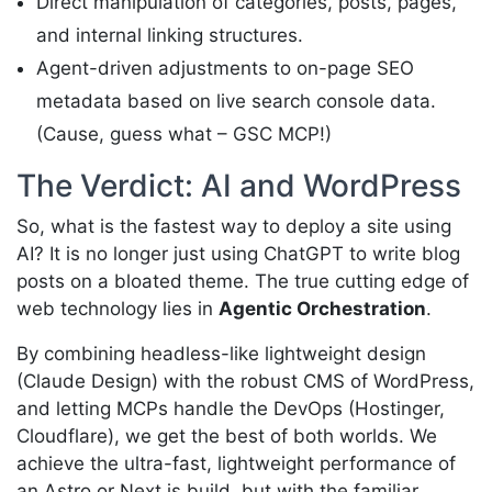
Direct manipulation of categories, posts, pages,
and internal linking structures.
Agent-driven adjustments to on-page SEO
metadata based on live search console data.
(Cause, guess what – GSC MCP!)
The Verdict: AI and WordPress
So, what is the fastest way to deploy a site using
AI? It is no longer just using ChatGPT to write blog
posts on a bloated theme. The true cutting edge of
web technology lies in
Agentic Orchestration
.
By combining headless-like lightweight design
(Claude Design) with the robust CMS of WordPress,
and letting MCPs handle the DevOps (Hostinger,
Cloudflare), we get the best of both worlds. We
achieve the ultra-fast, lightweight performance of
an Astro or Next.js build, but with the familiar,