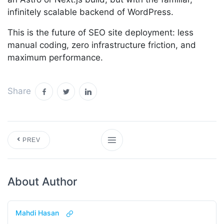
infinitely scalable backend of WordPress.
This is the future of SEO site deployment: less
manual coding, zero infrastructure friction, and
maximum performance.
Share
PREV
About Author
Mahdi Hasan