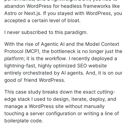
abandon WordPress for headless frameworks like
Astro or Next.js. If you stayed with WordPress, you
accepted a certain level of bloat.
I never subscribed to this paradigm.
With the rise of Agentic AI and the Model Context
Protocol (MCP), the bottleneck is no longer just the
platform
; it is the
workflow
. I recently deployed a
lightning-fast, highly optimized SEO website
entirely orchestrated by AI agents. And, it is on our
good ol’ friend WordPress.
This case study breaks down the exact cutting-
edge stack I used to design, iterate, deploy, and
manage a WordPress site without manually
touching a server configuration or writing a line of
boilerplate code.