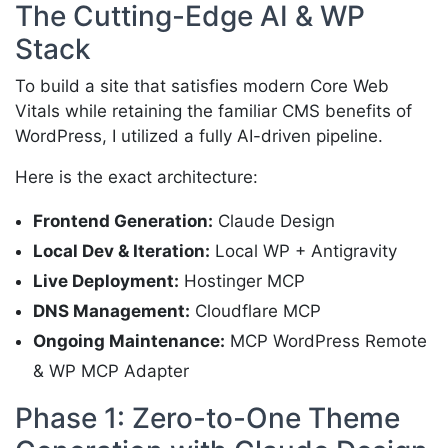
The Cutting-Edge AI & WP
Stack
To build a site that satisfies modern Core Web
Vitals while retaining the familiar CMS benefits of
WordPress, I utilized a fully AI-driven pipeline.
Here is the exact architecture:
Frontend Generation:
Claude Design
Local Dev & Iteration:
Local WP + Antigravity
Live Deployment:
Hostinger MCP
DNS Management:
Cloudflare MCP
Ongoing Maintenance:
MCP WordPress Remote
& WP MCP Adapter
Phase 1: Zero-to-One Theme