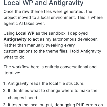
Local WP and Antigravity
Once the raw theme files were generated, the
project moved to a local environment. This is where
agentic AI takes over.
Using
Local WP
as the sandbox, I deployed
Antigravity
to act as my autonomous developer.
Rather than manually tweaking every
customizations to the theme files, I told Antigravity
what to do.
The workflow here is entirely conversational and
iterative:
Antigravity reads the local file structure.
It identifies what to change where to make the
changes I need.
It tests the local output, debugging PHP errors on