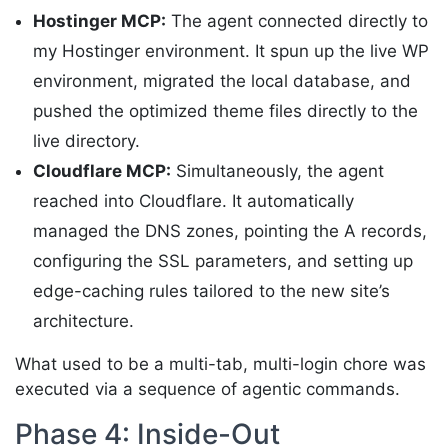
Hostinger MCP:
The agent connected directly to
my Hostinger environment. It spun up the live WP
environment, migrated the local database, and
pushed the optimized theme files directly to the
live directory.
Cloudflare MCP:
Simultaneously, the agent
reached into Cloudflare. It automatically
managed the DNS zones, pointing the A records,
configuring the SSL parameters, and setting up
edge-caching rules tailored to the new site’s
architecture.
What used to be a multi-tab, multi-login chore was
executed via a sequence of agentic commands.
Phase 4: Inside-Out