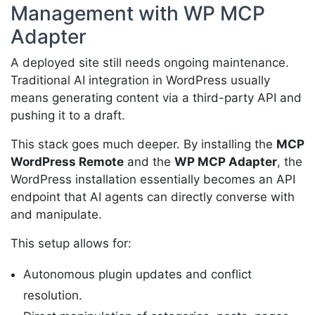
Management with WP MCP
Adapter
A deployed site still needs ongoing maintenance.
Traditional AI integration in WordPress usually
means generating content via a third-party API and
pushing it to a draft.
This stack goes much deeper. By installing the
MCP
WordPress Remote
and the
WP MCP Adapter
, the
WordPress installation essentially becomes an API
endpoint that AI agents can directly converse with
and manipulate.
This setup allows for:
Autonomous plugin updates and conflict
resolution.