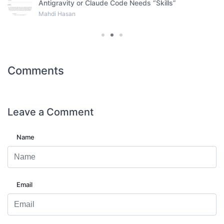
Antigravity or Claude Code Needs “Skills”
Mahdi Hasan
Comments
Leave a
Comment
Name
Email