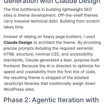
Generation with Claude Design
The first bottleneck in building lightweight SEO
sites is theme development. Off-the-shelf themes
carry massive technical debt. Building from scratch
takes time.
Instead of relying on heavy page builders, I used
Claude Design
to architect the theme. By providing
precise prompts detailing the required semantic
HTML structure, minimal CSS, and accessibility
standards, Claude generated a lean, purpose-built
frontend. Because the AI is directed to optimize for
speed and crawlability from the first line of code,
the resulting theme is stripped of the bloated
JavaScript libraries that traditionally weigh down
WordPress sites.
Phase 2: Agentic Iteration with