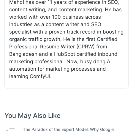
Mahdi has over 11 years of experience in SEO,
content writing, and content marketing. He has
worked with over 100 business across
industries as a content writer and SEO
specialist with a proven track record in boosting
organic traffic growth. He is the first Certified
Professional Resume Writer (CPRW) from
Bangladesh and a HubSpot certified inbound
marketing professional. Now, busy dong AI
automation for marketing processes and
learning ComfyUI.
You May Also Like
The Paradox of the Expert Model: Why Google