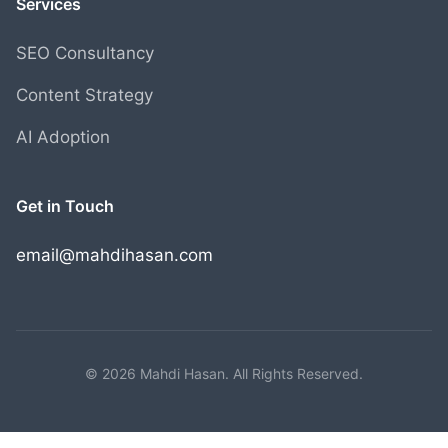
Services
SEO Consultancy
Content Strategy
AI Adoption
Get in Touch
email@mahdihasan.com
© 2026 Mahdi Hasan. All Rights Reserved.