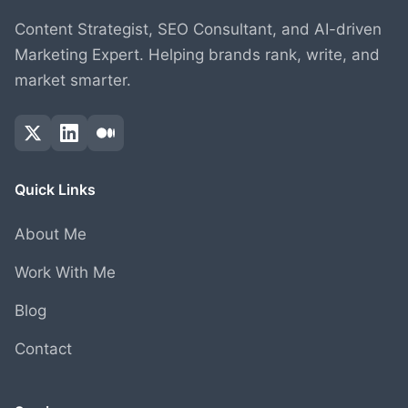
Content Strategist, SEO Consultant, and AI-driven
Marketing Expert. Helping brands rank, write, and
market smarter.
Quick Links
About Me
Work With Me
Blog
Contact