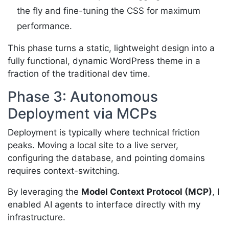
the fly and fine-tuning the CSS for maximum
performance.
This phase turns a static, lightweight design into a
fully functional, dynamic WordPress theme in a
fraction of the traditional dev time.
Phase 3: Autonomous
Deployment via MCPs
Deployment is typically where technical friction
peaks. Moving a local site to a live server,
configuring the database, and pointing domains
requires context-switching.
By leveraging the
Model Context Protocol (MCP)
, I
enabled AI agents to interface directly with my
infrastructure.