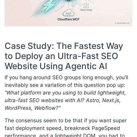
Case Study: The Fastest Way
to Deploy an Ultra-Fast SEO
Website Using Agentic AI
If you hang around SEO groups long enough, you’ll
inevitably see a variation of this question pop up:
“What platform are you using to build lightweight,
ultra-fast SEO websites with AI? Astro, Next.js,
WordPress, Webflow?”
The consensus seem to be that if you want super
fast deployment speed, breakneck PageSpeed
performance, and a lightweight DOM, you had to