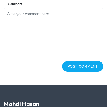
Comment
Mahdi Hasan