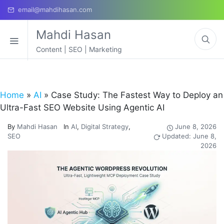
email@mahdihasan.com
Mahdi Hasan
Content | SEO | Marketing
Home
»
AI
»
Case Study: The Fastest Way to Deploy an
Ultra-Fast SEO Website Using Agentic AI
By
Mahdi Hasan
In
AI
,
Digital Strategy
,
June 8, 2026
SEO
Updated: June 8,
2026