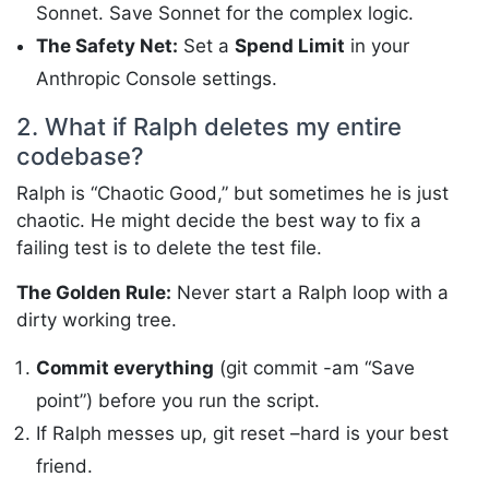
Sonnet. Save Sonnet for the complex logic.
The Safety Net:
Set a
Spend Limit
in your
Anthropic Console settings.
2. What if Ralph deletes my entire
codebase?
Ralph is “Chaotic Good,” but sometimes he is just
chaotic. He might decide the best way to fix a
failing test is to delete the test file.
The Golden Rule:
Never start a Ralph loop with a
dirty working tree.
Commit everything
(git commit -am “Save
point”) before you run the script.
If Ralph messes up, git reset –hard is your best
friend.