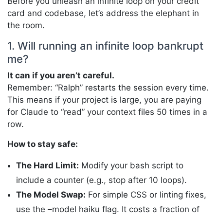
Before you unleash an infinite loop on your credit
card and codebase, let’s address the elephant in
the room.
1. Will running an infinite loop bankrupt
me?
It can if you aren’t careful.
Remember: “Ralph” restarts the session every time.
This means if your project is large, you are paying
for Claude to “read” your context files 50 times in a
row.
How to stay safe:
The Hard Limit:
Modify your bash script to
include a counter (e.g., stop after 10 loops).
The Model Swap:
For simple CSS or linting fixes,
use the –model haiku flag. It costs a fraction of