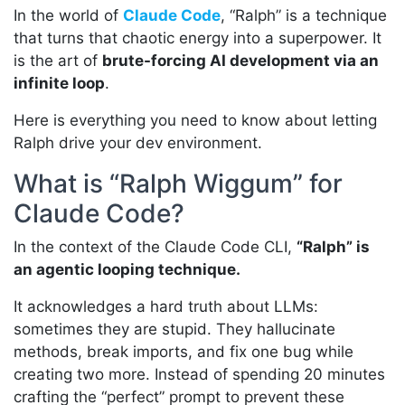
In the world of
Claude Code
, “Ralph” is a technique
that turns that chaotic energy into a superpower. It
is the art of
brute-forcing AI development via an
infinite loop
.
Here is everything you need to know about letting
Ralph drive your dev environment.
What is “Ralph Wiggum” for
Claude Code?
In the context of the Claude Code CLI,
“Ralph” is
an agentic looping technique.
It acknowledges a hard truth about LLMs:
sometimes they are stupid. They hallucinate
methods, break imports, and fix one bug while
creating two more. Instead of spending 20 minutes
crafting the “perfect” prompt to prevent these