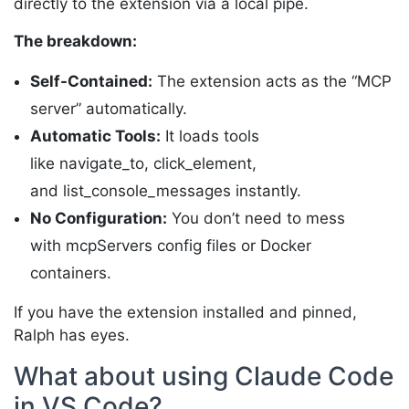
directly to the extension via a local pipe.
The breakdown:
Self-Contained:
The extension acts as the “MCP
server” automatically.
Automatic Tools:
It loads tools
like navigate_to, click_element,
and list_console_messages instantly.
No Configuration:
You don’t need to mess
with mcpServers config files or Docker
containers.
If you have the extension installed and pinned,
Ralph has eyes.
What about using Claude Code
in VS Code?