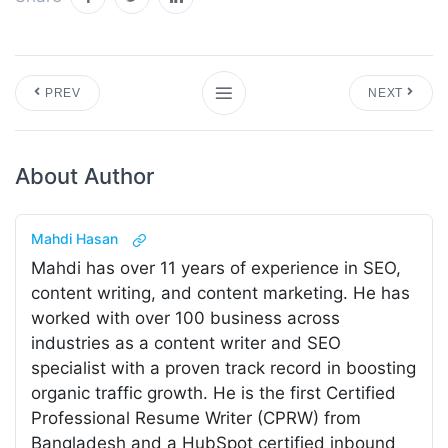
PREV
NEXT
About Author
Mahdi Hasan
Mahdi has over 11 years of experience in SEO,
content writing, and content marketing. He has
worked with over 100 business across
industries as a content writer and SEO
specialist with a proven track record in boosting
organic traffic growth. He is the first Certified
Professional Resume Writer (CPRW) from
Bangladesh and a HubSpot certified inbound