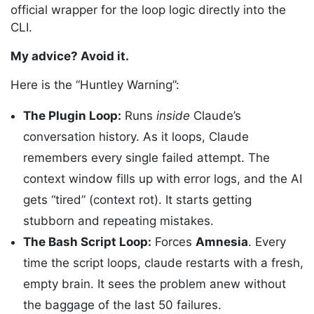
official wrapper for the loop logic directly into the
CLI.
My advice? Avoid it.
Here is the “Huntley Warning”:
The Plugin Loop:
Runs
inside
Claude’s
conversation history. As it loops, Claude
remembers every single failed attempt. The
context window fills up with error logs, and the AI
gets “tired” (context rot). It starts getting
stubborn and repeating mistakes.
The Bash Script Loop:
Forces
Amnesia
. Every
time the script loops, claude restarts with a fresh,
empty brain. It sees the problem anew without
the baggage of the last 50 failures.