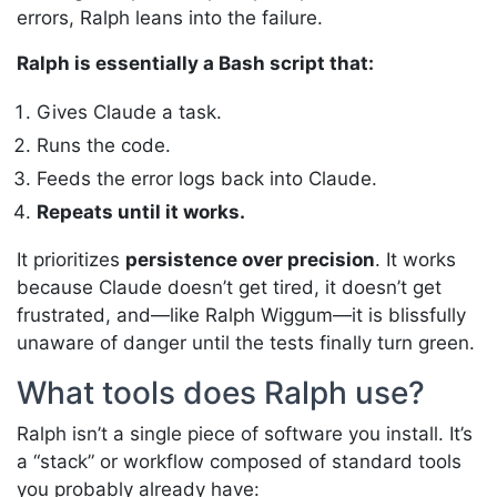
errors, Ralph leans into the failure.
Ralph is essentially a Bash script that:
Gives Claude a task.
Runs the code.
Feeds the error logs back into Claude.
Repeats until it works.
It prioritizes
persistence over precision
. It works
because Claude doesn’t get tired, it doesn’t get
frustrated, and—like Ralph Wiggum—it is blissfully
unaware of danger until the tests finally turn green.
What tools does Ralph use?
Ralph isn’t a single piece of software you install. It’s
a “stack” or workflow composed of standard tools
you probably already have: