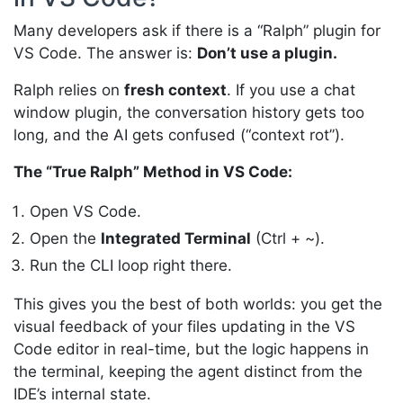
Many developers ask if there is a “Ralph” plugin for
VS Code. The answer is:
Don’t use a plugin.
Ralph relies on
fresh context
. If you use a chat
window plugin, the conversation history gets too
long, and the AI gets confused (“context rot”).
The “True Ralph” Method in VS Code:
Open VS Code.
Open the
Integrated Terminal
(Ctrl + ~).
Run the CLI loop right there.
This gives you the best of both worlds: you get the
visual feedback of your files updating in the VS
Code editor in real-time, but the logic happens in
the terminal, keeping the agent distinct from the
IDE’s internal state.