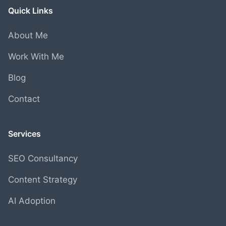
Quick Links
About Me
Work With Me
Blog
Contact
Services
SEO Consultancy
Content Strategy
AI Adoption