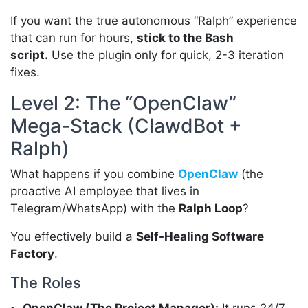
If you want the true autonomous “Ralph” experience
that can run for hours,
stick to the Bash
script.
Use the plugin only for quick, 2-3 iteration
fixes.
Level 2: The “OpenClaw”
Mega-Stack (ClawdBot +
Ralph)
What happens if you combine
OpenClaw
(the
proactive AI employee that lives in
Telegram/WhatsApp) with the
Ralph Loop
?
You effectively build a
Self-Healing Software
Factory
.
The Roles