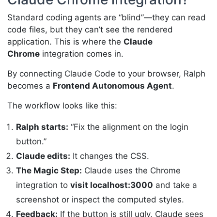
Standard coding agents are “blind”—they can read
code files, but they can’t see the rendered
application. This is where the
Claude
Chrome
integration comes in.
By connecting Claude Code to your browser, Ralph
becomes a
Frontend Autonomous Agent
.
The workflow looks like this:
Ralph starts:
“Fix the alignment on the login
button.”
Claude edits:
It changes the CSS.
The Magic Step:
Claude uses the Chrome
integration to
visit localhost:3000
and take a
screenshot or inspect the computed styles.
Feedback:
If the button is still ugly, Claude sees