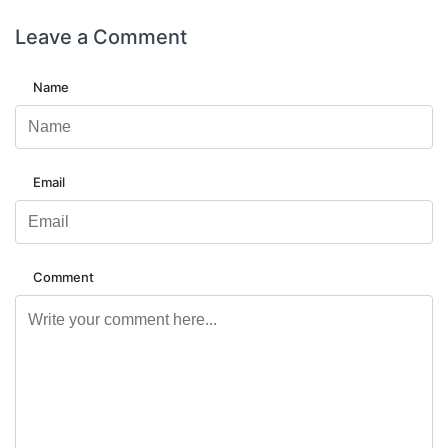
Leave a
Comment
Name
Email
Comment