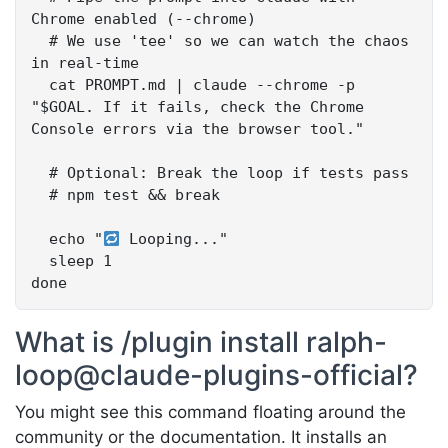
Chrome enabled (--chrome)

  # We use 'tee' so we can watch the chaos 
in real-time

  cat PROMPT.md | claude --chrome -p 
"$GOAL. If it fails, check the Chrome 
Console errors via the browser tool."

  # Optional: Break the loop if tests pass

  # npm test && break

  echo "
 Looping..."

  sleep 1

done
What is /plugin install ralph-
loop@claude-plugins-official?
You might see this command floating around the
community or the documentation. It installs an