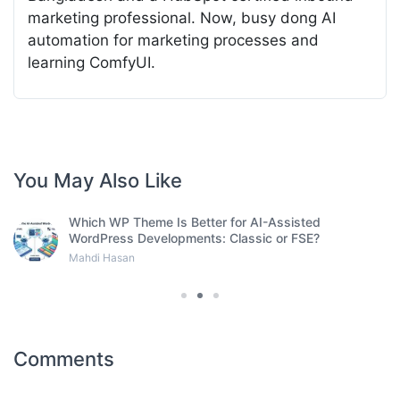
marketing professional. Now, busy dong AI
automation for marketing processes and
learning ComfyUI.
You May Also Like
Which WP Theme Is Better for AI-Assisted
WordPress Developments: Classic or FSE?
Mahdi Hasan
Comments