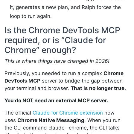
it, generates a new plan, and Ralph forces the
loop to run again.
Is the Chrome DevTools MCP
required, or is “Claude for
Chrome” enough?
This is where things have changed in 2026!
Previously, you needed to run a complex
Chrome
DevTools MCP
server to bridge the gap between
your terminal and browser.
That is no longer true.
You do NOT need an external MCP server.
The official
Claude for Chrome extension
now
uses
Chrome Native Messaging
. When you run
the CLI command claude –chrome, the CLI talks