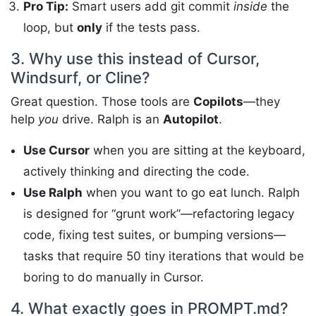
Pro Tip:
Smart users add git commit
inside
the
loop, but
only
if the tests pass.
3. Why use this instead of Cursor,
Windsurf, or Cline?
Great question. Those tools are
Copilots
—they
help
you
drive. Ralph is an
Autopilot
.
Use Cursor
when you are sitting at the keyboard,
actively thinking and directing the code.
Use Ralph
when you want to go eat lunch. Ralph
is designed for “grunt work”—refactoring legacy
code, fixing test suites, or bumping versions—
tasks that require 50 tiny iterations that would be
boring to do manually in Cursor.
4. What exactly goes in PROMPT.md?