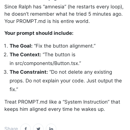
Since Ralph has “amnesia” (he restarts every loop),
he doesn’t remember what he tried 5 minutes ago.
Your PROMPT.md is his entire world.
Your prompt should include:
The Goal:
“Fix the button alignment.”
The Context:
“The button is
in src/components/Button.tsx.”
The Constraint:
“Do not delete any existing
props. Do not explain your code. Just output the
fix.”
Treat PROMPT.md like a “System Instruction” that
keeps him aligned every time he wakes up.
Share