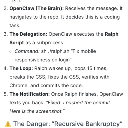
OpenClaw (The Brain):
Receives the message. It
navigates to the repo. It decides this is a coding
task.
The Delegation:
OpenClaw executes the
Ralph
Script
as a subprocess.
Command:
sh ./ralph.sh “Fix mobile
responsiveness on login”
The Loop:
Ralph wakes up, loops 15 times,
breaks the CSS, fixes the CSS, verifies with
Chrome, and commits the code.
The Notification:
Once Ralph finishes, OpenClaw
texts you back:
“Fixed. I pushed the commit.
Here is the screenshot.”
The Danger: “Recursive Bankruptcy”