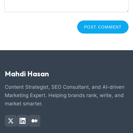
Mahdi Hasan
Content Strategist, SEO Consultant, and AI-driven
Marketing Expert. Helping brands rank, write, and
market smarter.