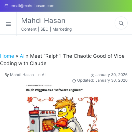
email@mahdihasan.com
Mahdi Hasan
Content | SEO | Marketing
Home
»
AI
»
Meet “Ralph”: The Chaotic Good of Vibe
Coding with Claude
By
Mahdi Hasan
In
AI
January 30, 2026
Updated: January 30, 2026