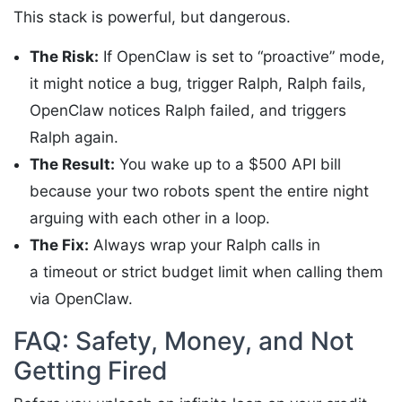
This stack is powerful, but dangerous.
The Risk:
If OpenClaw is set to “proactive” mode,
it might notice a bug, trigger Ralph, Ralph fails,
OpenClaw notices Ralph failed, and triggers
Ralph again.
The Result:
You wake up to a $500 API bill
because your two robots spent the entire night
arguing with each other in a loop.
The Fix:
Always wrap your Ralph calls in
a timeout or strict budget limit when calling them
via OpenClaw.
FAQ: Safety, Money, and Not
Getting Fired