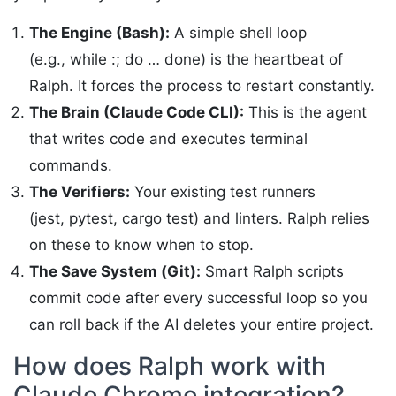
The Engine (Bash):
A simple shell loop
(e.g., while :; do … done) is the heartbeat of
Ralph. It forces the process to restart constantly.
The Brain (Claude Code CLI):
This is the agent
that writes code and executes terminal
commands.
The Verifiers:
Your existing test runners
(jest, pytest, cargo test) and linters. Ralph relies
on these to know when to stop.
The Save System (Git):
Smart Ralph scripts
commit code after every successful loop so you
can roll back if the AI deletes your entire project.
How does Ralph work with
Claude Chrome integration?