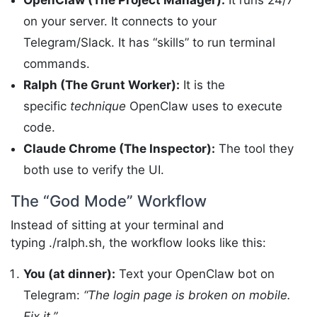
OpenClaw (The Project Manager):
It runs 24/7
on your server. It connects to your
Telegram/Slack. It has “skills” to run terminal
commands.
Ralph (The Grunt Worker):
It is the
specific
technique
OpenClaw uses to execute
code.
Claude Chrome (The Inspector):
The tool they
both use to verify the UI.
The “God Mode” Workflow
Instead of sitting at your terminal and
typing ./ralph.sh, the workflow looks like this:
You (at dinner):
Text your OpenClaw bot on
Telegram:
“The login page is broken on mobile.
Fix it.”