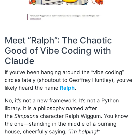
Meet “Ralph”: The Chaotic
Good of Vibe Coding with
Claude
If you’ve been hanging around the “vibe coding”
circles lately (shoutout to Geoffrey Huntley), you’ve
likely heard the name
Ralph
.
No, it’s not a new framework. It’s not a Python
library. It is a philosophy named after
the
Simpsons
character Ralph Wiggum. You know
the one—standing in the middle of a burning
house, cheerfully saying,
“I’m helping!”