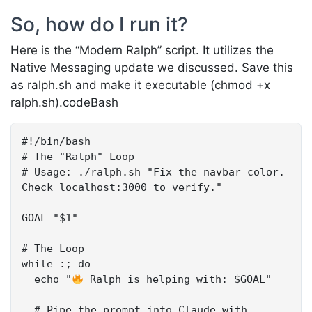
So, how do I run it?
Here is the “Modern Ralph” script. It utilizes the
Native Messaging update we discussed. Save this
as ralph.sh and make it executable (chmod +x
ralph.sh).codeBash
#!/bin/bash

# The "Ralph" Loop

# Usage: ./ralph.sh "Fix the navbar color. 
Check localhost:3000 to verify."

GOAL="$1"

# The Loop

while :; do 

  echo "
 Ralph is helping with: $GOAL"

  # Pipe the prompt into Claude with 