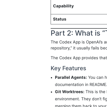
Capability
Status
Part 2: What is
The Codex App is OpenAI’s ans
repository,” it usually fails 
The Codex App provides that 
Key Features
Parallel Agents:
You can ha
documentation in README
Git Worktrees:
This is the 
environment. They don’t fig
merging them back to your