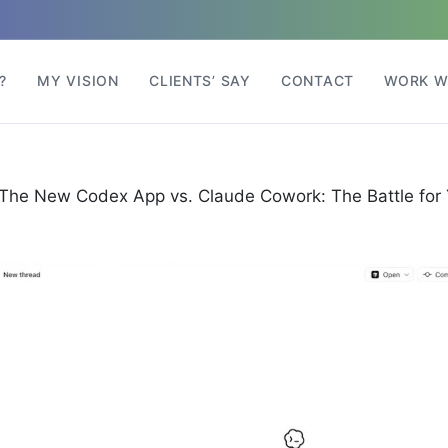
?
MY VISION
CLIENTS’ SAY
CONTACT
WORK W
The New Codex App vs. Claude Cowork: The Battle for