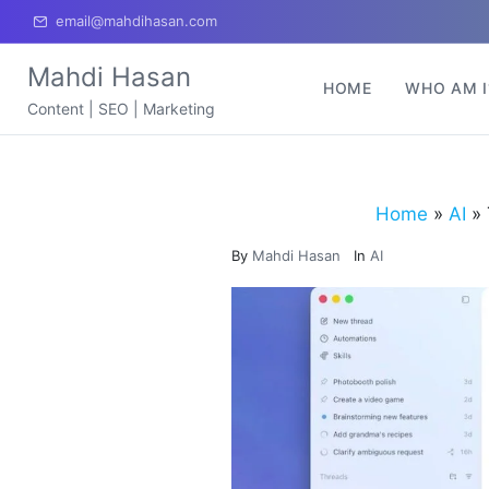
email@mahdihasan.com
Mahdi Hasan
HOME
WHO AM I
Content | SEO | Marketing
Home
»
AI
»
By
Mahdi Hasan
In
AI