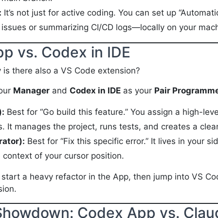
:
It’s not just for active coding. You can set up “Automati
a issues or summarizing CI/CD logs—locally on your mac
pp vs. Codex in IDE
y is there also a VS Code extension?
our
Manager
and
Codex in IDE
as your
Pair Programm
:
Best for “Go build this feature.” You assign a high-lev
. It manages the project, runs tests, and creates a clean
rator):
Best for “Fix this specific error.” It lives in your 
context of your cursor position.
tart a heavy refactor in the App, then jump into VS Cod
sion.
 Showdown: Codex App vs. Cla