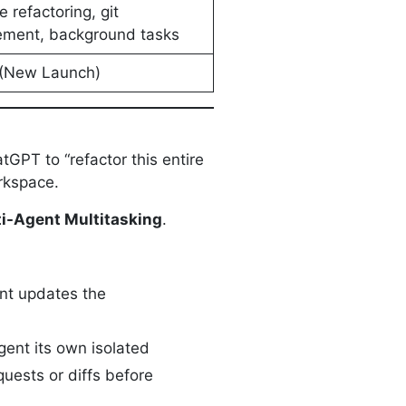
le refactoring, git
ment, background tasks
(New Launch)
GPT to “refactor this entire
orkspace.
i-Agent Multitasking
.
ent updates the
gent its own isolated
quests or diffs before