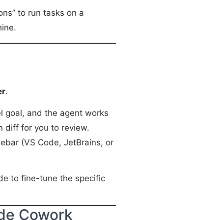
ons” to run tasks on a
hine.
er
.
el goal, and the agent works
 diff for you to review.
sidebar (VS Code, JetBrains, or
e to fine-tune the specific
ude Cowork