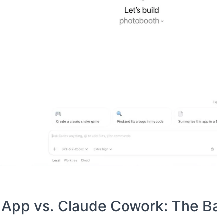
pp vs. Claude Cowork: The Bat