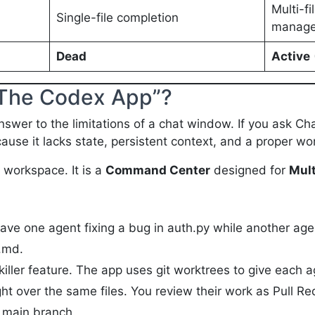
Multi-fi
Single-file completion
manage
Dead
Active
 “The Codex App”?
wer to the limitations of a chat window. If you ask Chat
because it lacks state, persistent context, and a proper w
workspace. It is a
Command Center
designed for
Mult
ve one agent fixing a bug in auth.py while another ag
.md.
killer feature. The app uses git worktrees to give each a
ht over the same files. You review their work as Pull Re
 main branch.