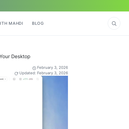
ITH MAHDI
BLOG
 Your Desktop
February 3, 2026
Updated: February 3, 2026