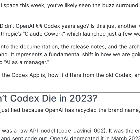
I space this week, you’ve likely seen the buzz surroundi
. Didn’t OpenAI
kill
Codex years ago? Is this just anothe
nthropic’s “Claude Cowork” which launched just a few 
into the documentation, the release notes, and the archi
brand. It represents a fundamental shift in how we are go
o “AI as a manager.”
t the Codex App is, how it differs from the old Codex, 
dn’t Codex Die in 2023?
 justified because OpenAI has recycled the brand name, 
)
was a raw API model (code-davinci-002). It was the en
in and sent code out. OpenAI deprecated it in March 202