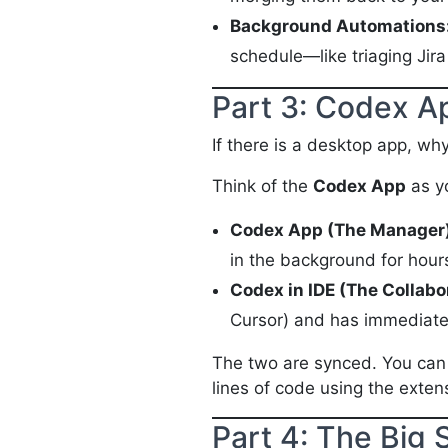
Background Automations
schedule—like triaging Jir
Part 3: Codex A
If there is a desktop app, wh
Think of the
Codex App
as y
Codex App (The Manager)
in the background for hours
Codex in IDE (The Collabo
Cursor) and has immediate 
The two are synced. You can s
lines of code using the exten
Part 4: The Big