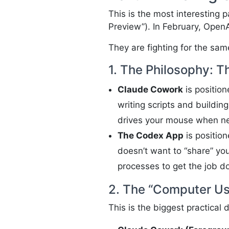
This is the most interesting 
Preview”). In February, Ope
They are fighting for the sam
1. The Philosophy: T
Claude Cowork
is positio
writing scripts and buildin
drives your mouse when nec
The Codex App
is positio
doesn’t want to “share” yo
processes to get the job do
2. The “Computer Use
This is the biggest practical 