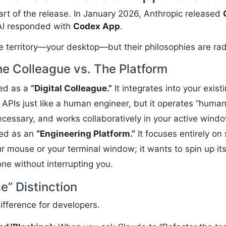
part of the release. In January 2026, Anthropic released
nAI responded with
Codex App
.
e territory—your desktop—but their philosophies are radi
he Colleague vs. The Platform
ned as a
“Digital Colleague.”
It integrates into your existi
g APIs just like a human engineer, but it operates “human-
essary, and works collaboratively in your active windo
ned as an
“Engineering Platform.”
It focuses entirely on 
ur mouse or your terminal window; it wants to spin up 
ne without interrupting you.
” Distinction
difference for developers.