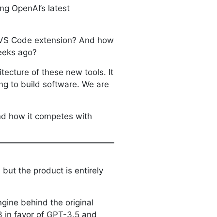
ng OpenAI’s latest
r VS Code extension? And how
weeks ago?
tecture of these new tools. It
ing to build software. We are
and how it competes with
but the product is entirely
gine behind the original
3 in favor of GPT-3.5 and