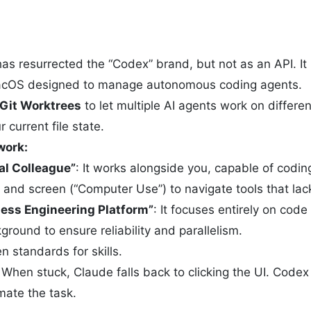
s resurrected the “Codex” brand, but not as an API. It
cOS designed to manage autonomous coding agents.
Git Worktrees
to let multiple AI agents work on differ
 current file state.
work:
tal Colleague”
: It works alongside you, capable of coding
and screen (“Computer Use”) to navigate tools that lac
ess Engineering Platform”
: It focuses entirely on cod
ground to ensure reliability and parallelism.
 standards for skills.
When stuck, Claude falls back to clicking the UI. Codex 
mate the task.