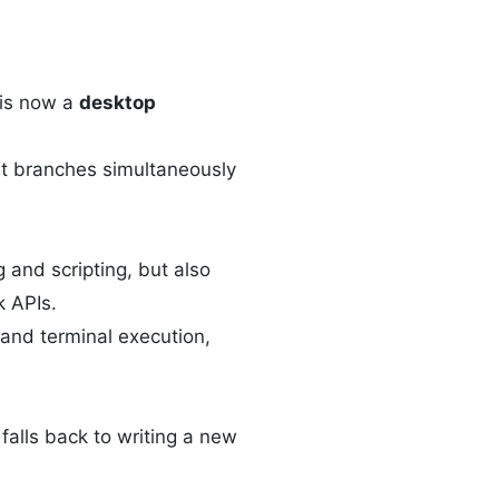
 is now a
desktop
ent branches simultaneously
 and scripting, but also
k APIs.
e and terminal execution,
falls back to writing a new