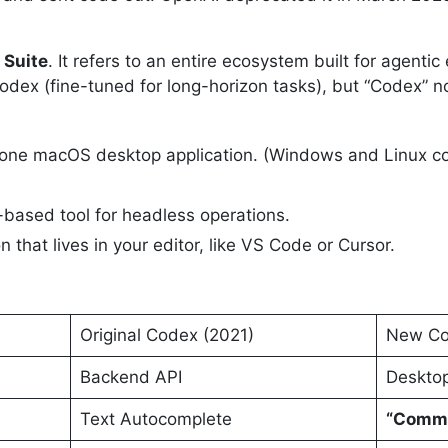
 Suite
. It refers to an entire ecosystem built for agentic
odex (fine-tuned for long-horizon tasks), but “Codex” no
one macOS desktop application. (Windows and Linux co
-based tool for headless operations.
 that lives in your editor, like VS Code or Cursor.
Original Codex (2021)
New Co
Backend API
Desktop
Text Autocomplete
“Comma