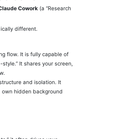
Claude Cowork
(a “Research
cally different.
ng flow. It is fully capable of
style.” It shares your screen,
w.
structure and isolation. It
its own hidden background