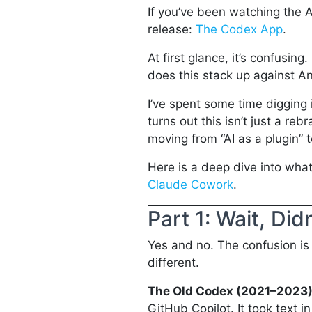
If you’ve been watching the A
release:
The Codex App
.
At first glance, it’s confusing
does this stack up against A
I’ve spent some time digging 
turns out this isn’t just a re
moving from “AI as a plugin” t
Here is a deep dive into wha
Claude Cowork
.
Part 1: Wait, Di
Yes and no. The confusion is
different.
The Old Codex (2021–2023
GitHub Copilot. It took text 