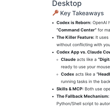
Desktop
Key Takeaways
Codex is Reborn:
OpenAI ha
“Command Center”
for ma
The Killer Feature:
It uses
without conflicting with your
Codex App vs. Claude Co
Claude
acts like a
“Digi
ready to use your mouse 
Codex
acts like a
“Headl
running tasks in the back
Skills & MCP:
Both use open
The Fallback Mechanism:
Python/Shell script to auto