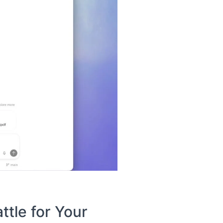
tle for Your