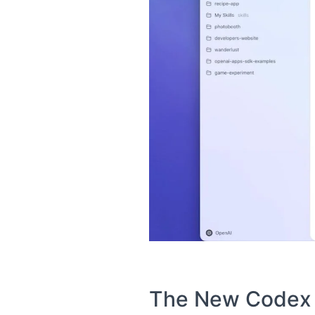
The New Codex A