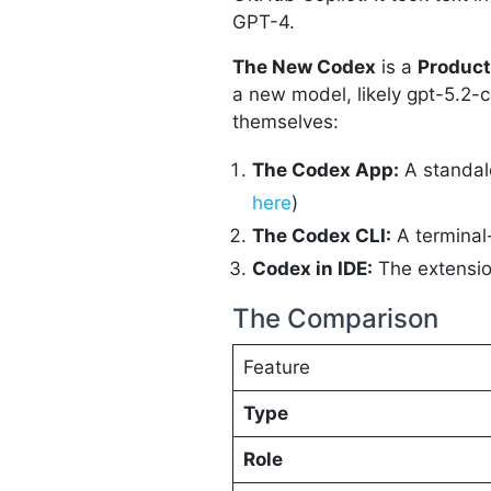
GPT-4.
The New Codex
is a
Product
a new model, likely gpt-5.2-c
themselves:
The Codex App:
A standal
here
)
The Codex CLI:
A terminal
Codex in IDE:
The extension
The Comparison
Feature
Type
Role