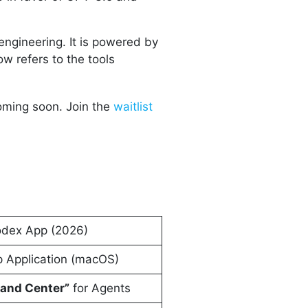
 engineering. It is powered by
w refers to the tools
ming soon. Join the
waitlist
dex App (2026)
 Application (macOS)
nd Center”
for Agents